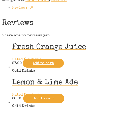
Categories:
Cold Drinks
,
Iced Tea
Reviews (0)
Reviews
There are no reviews yet.
Fresh Orange Juice
Rated
0
out of 5
$
7.00
Add to cart
Cold Drinks
Lemon & Lime Ade
Rated
0
out of 5
$
8.00
Add to cart
Cold Drinks