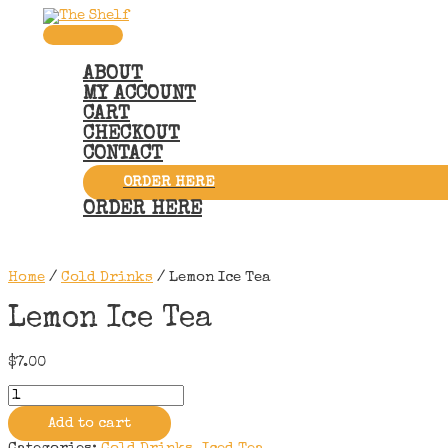
Skip
to
Main
content
Menu
ABOUT
MY ACCOUNT
CART
CHECKOUT
CONTACT
ORDER HERE
ORDER HERE
Home
/
Cold Drinks
/ Lemon Ice Tea
Lemon Ice Tea
$
7.00
Lemon
Ice
Tea
Add to cart
quantity