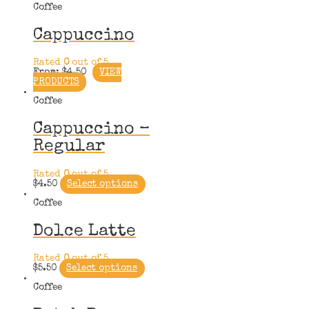
Coffee
Cappuccino
Rated
0
out of 5
From:
$
4.50
VIEW
PRODUCTS
Coffee
Cappuccino –
Regular
Rated
0
out of 5
$
4.50
Select options
Coffee
Dolce Latte
Rated
0
out of 5
$
5.50
Select options
Coffee