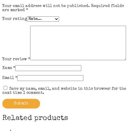
Your email address will not be published.
Required fields
are marked
*
Your rating
Your review
*
Name
*
Email
*
Save my name, email, and website in this browser for the
next time I comment.
Related products