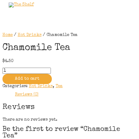
Skip
to
Main
content
Menu
Home
/
Hot Drinks
/ Chamomile Tea
Chamomile Tea
$
4.50
Chamomile
Tea
quantity
Add to cart
Categories:
Hot Drinks
,
Tea
Reviews (0)
Reviews
There are no reviews yet.
Be the first to review “Chamomile
Tea”